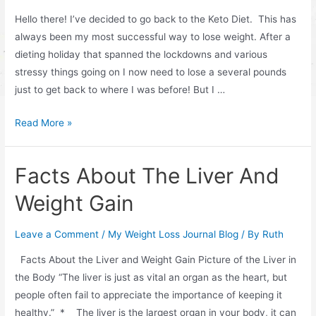
Hello there! I’ve decided to go back to the Keto Diet. This has
always been my most successful way to lose weight. After a
dieting holiday that spanned the lockdowns and various
stressy things going on I now need to lose a several pounds
just to get back to where I was before! But I …
Keto
Read More »
Breads
and
Facts About The Liver And
Desserts
Weight Gain
Leave a Comment
/
My Weight Loss Journal Blog
/ By
Ruth
Facts About the Liver and Weight Gain Picture of the Liver in
the Body “The liver is just as vital an organ as the heart, but
people often fail to appreciate the importance of keeping it
healthy.” * The liver is the largest organ in your body, it can