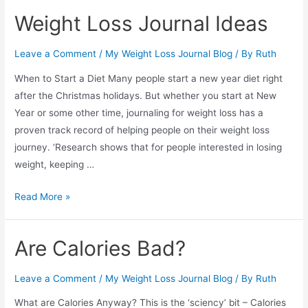
Apps
Weight Loss Journal Ideas
for
Weight
Leave a Comment
/
My Weight Loss Journal Blog
/ By
Ruth
Loss
Journaling
When to Start a Diet Many people start a new year diet right
after the Christmas holidays. But whether you start at New
Year or some other time, journaling for weight loss has a
proven track record of helping people on their weight loss
journey. ‘Research shows that for people interested in losing
weight, keeping …
Weight
Read More »
Loss
Journal
Are Calories Bad?
Ideas
Leave a Comment
/
My Weight Loss Journal Blog
/ By
Ruth
What are Calories Anyway? This is the ‘sciency’ bit – Calories