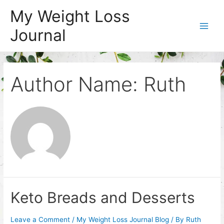
Skip
My Weight Loss
to
Journal
content
Main
Men
Author Name: Ruth
Keto Breads and Desserts
Leave a Comment
/
My Weight Loss Journal Blog
/ By
Ruth