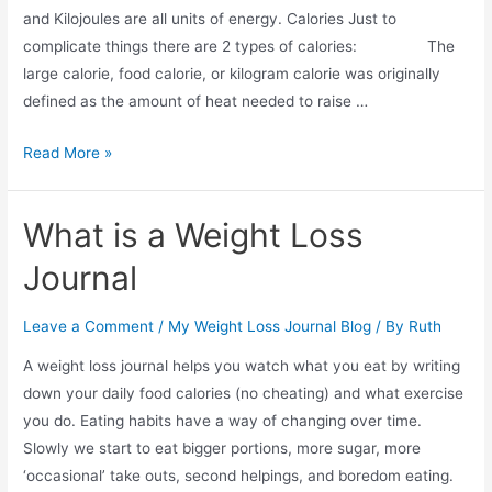
and Kilojoules are all units of energy. Calories Just to
complicate things there are 2 types of calories: The
large calorie, food calorie, or kilogram calorie was originally
defined as the amount of heat needed to raise …
Are
Read More »
Calories
Bad?
What is a Weight Loss
Journal
Leave a Comment
/
My Weight Loss Journal Blog
/ By
Ruth
A weight loss journal helps you watch what you eat by writing
down your daily food calories (no cheating) and what exercise
you do. Eating habits have a way of changing over time.
Slowly we start to eat bigger portions, more sugar, more
‘occasional’ take outs, second helpings, and boredom eating.