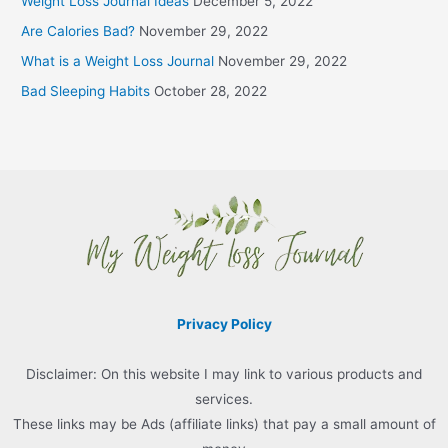
Weight Loss Journal Ideas
December 5, 2022
Are Calories Bad?
November 29, 2022
What is a Weight Loss Journal
November 29, 2022
Bad Sleeping Habits
October 28, 2022
Privacy Policy
Disclaimer: On this website I may link to various products and
services.
These links may be Ads (affiliate links) that pay a small amount of