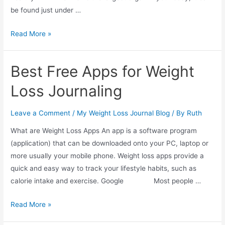
be found just under …
Facts
Read More »
About
The
Best Free Apps for Weight
Liver
And
Loss Journaling
Weight
Gain
Leave a Comment
/
My Weight Loss Journal Blog
/ By
Ruth
What are Weight Loss Apps An app is a software program
(application) that can be downloaded onto your PC, laptop or
more usually your mobile phone. Weight loss apps provide a
quick and easy way to track your lifestyle habits, such as
calorie intake and exercise. Google Most people …
Best
Read More »
Free