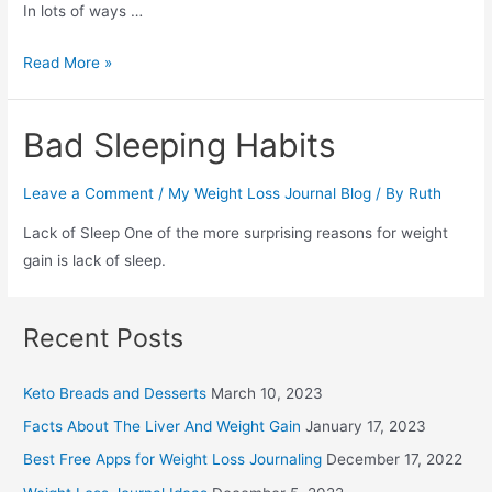
In lots of ways …
What
Read More »
is
a
Bad Sleeping Habits
Weight
Loss
Leave a Comment
/
My Weight Loss Journal Blog
/ By
Ruth
Journal
Lack of Sleep One of the more surprising reasons for weight
gain is lack of sleep.
Recent Posts
Keto Breads and Desserts
March 10, 2023
Facts About The Liver And Weight Gain
January 17, 2023
Best Free Apps for Weight Loss Journaling
December 17, 2022