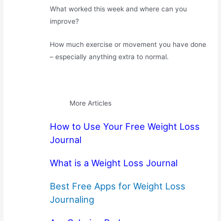
What worked this week and where can you
improve?
How much exercise or movement you have done
– especially anything extra to normal.
More Articles
How to Use Your Free Weight Loss
Journal
What is a Weight Loss Journal
Best Free Apps for Weight Loss
Journaling