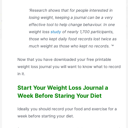
‘Research shows that for people interested in
losing weight, keeping a journal can be a very
effective tool to help change behaviour. In one
weight loss
study
of nearly 1,700 participants,
those who kept daily food records lost twice as
much weight as those who kept no records. ‘*
Now that you have downloaded your free printable
weight loss journal you will want to know what to record
in it.
Start Your Weight Loss Journal a
Week Before Staring Your Diet
Ideally you should record your food and exercise for a
week before starting your diet.