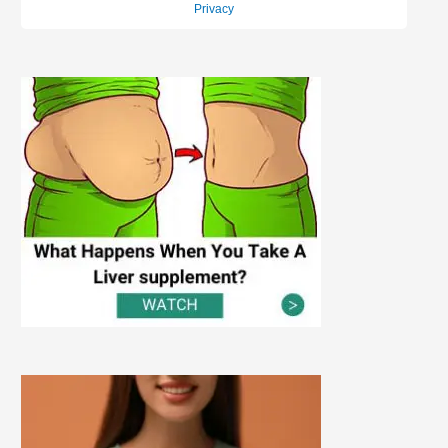
Privacy