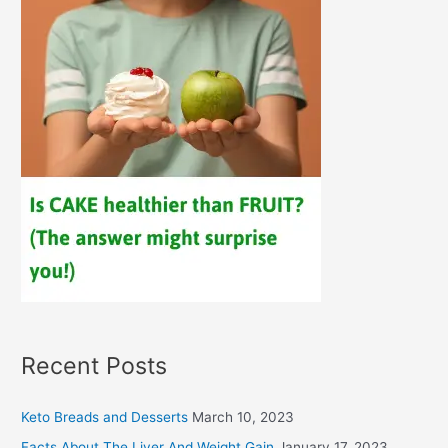
Recent Posts
Keto Breads and Desserts
March 10, 2023
Facts About The Liver And Weight Gain
January 17, 2023