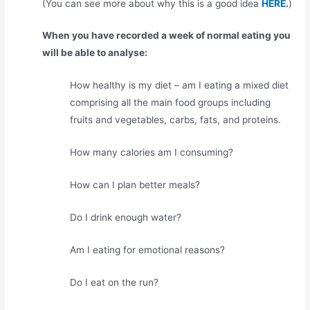
(You can see more about why this is a good idea
HERE.
)
When you have recorded a week of normal eating you
will be able to analyse:
How healthy is my diet – am I eating a mixed diet
comprising all the main food groups including
fruits and vegetables, carbs, fats, and proteins.
How many calories am I consuming?
How can I plan better meals?
Do I drink enough water?
Am I eating for emotional reasons?
Do I eat on the run?