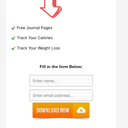
Free Journal Pages
Track Your Calories
Track Your Weight Loss
Fill in the form Below: