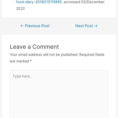
food-diary-2019013115855
accessed 05/December
2022
Post
←
Previous Post
Next Post
→
navigation
Leave a Comment
Your email address will not be published.
Required fields
are marked
*
Type
here..