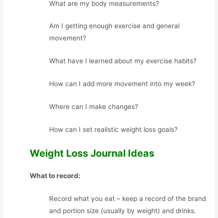
What are my body measurements?
Am I getting enough exercise and general
movement?
What have I learned about my exercise habits?
How can I add more movement into my week?
Where can I make changes?
How can I set realistic weight loss goals?
Weight Loss Journal Ideas
What to record:
Record what you eat – keep a record of the brand
and portion size (usually by weight) and drinks.