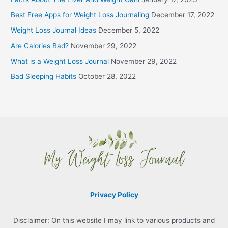
Best Free Apps for Weight Loss Journaling
December 17, 2022
Weight Loss Journal Ideas
December 5, 2022
Are Calories Bad?
November 29, 2022
What is a Weight Loss Journal
November 29, 2022
Bad Sleeping Habits
October 28, 2022
Privacy Policy
Disclaimer: On this website I may link to various products and