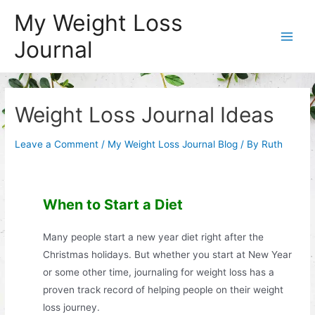
Skip
My Weight Loss
to
Journal
content
Main
Men
Weight Loss Journal Ideas
Leave a Comment
/
My Weight Loss Journal Blog
/ By
Ruth
When to Start a Diet
Many people start a new year diet right after the
Christmas holidays. But whether you start at New Year
or some other time, journaling for weight loss has a
proven track record of helping people on their weight
loss journey.