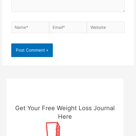
Name*
Email*
Website
Get Your Free Weight Loss Journal
Here