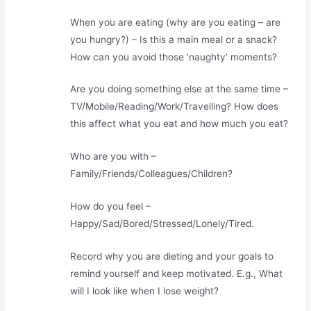
When you are eating (why are you eating – are
you hungry?) – Is this a main meal or a snack?
How can you avoid those ‘naughty’ moments?
Are you doing something else at the same time –
TV/Mobile/Reading/Work/Travelling? How does
this affect what you eat and how much you eat?
Who are you with –
Family/Friends/Colleagues/Children?
How do you feel –
Happy/Sad/Bored/Stressed/Lonely/Tired.
Record why you are dieting and your goals to
remind yourself and keep motivated. E.g., What
will I look like when I lose weight?