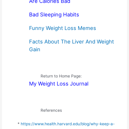
Are Calories Bad
Bad Sleeping Habits
Funny Weight Loss Memes
Facts About The Liver And Weight
Gain
Return to Home Page:
My Weight Loss Journal
References
*
https://www.health.harvard.edu/blog/why-keep-a-